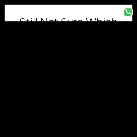
Still Not Sure Which
Luxury Car You Want
To Hire? Contact Our
Team
Our Team Is Happy To Answer Your
Questions. Fill Out The Form And We’ll Be
In Touch As Soon As Possible
Name
Email
Phone