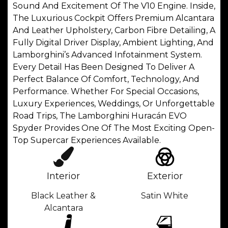
Sound And Excitement Of The V10 Engine. Inside,
The Luxurious Cockpit Offers Premium Alcantara
And Leather Upholstery, Carbon Fibre Detailing, A
Fully Digital Driver Display, Ambient Lighting, And
Lamborghini’s Advanced Infotainment System.
Every Detail Has Been Designed To Deliver A
Perfect Balance Of Comfort, Technology, And
Performance. Whether For Special Occasions,
Luxury Experiences, Weddings, Or Unforgettable
Road Trips, The Lamborghini Huracán EVO
Spyder Provides One Of The Most Exciting Open-
Top Supercar Experiences Available.
Interior
Exterior
Black Leather &
Satin White
Alcantara