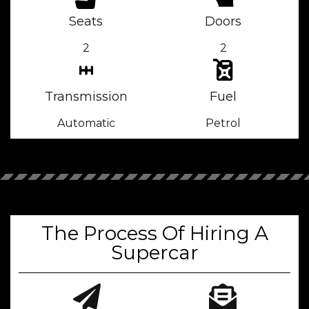
Seats
Doors
2
2
Transmission
Fuel
Automatic
Petrol
The Process Of Hiring A
Supercar