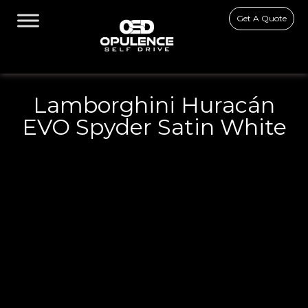
Get A Quote
Lamborghini Huracán
EVO Spyder Satin White