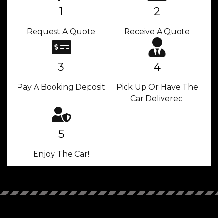
1
2
Request A Quote
Receive A Quote
3
4
Pay A Booking Deposit
Pick Up Or Have The
Car Delivered
5
Enjoy The Car!