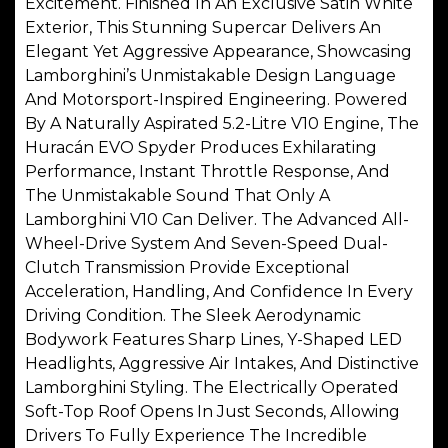
Excitement. Finished In An Exclusive Satin White
Exterior, This Stunning Supercar Delivers An
Elegant Yet Aggressive Appearance, Showcasing
Lamborghini’s Unmistakable Design Language
And Motorsport-Inspired Engineering. Powered
By A Naturally Aspirated 5.2-Litre V10 Engine, The
Huracán EVO Spyder Produces Exhilarating
Performance, Instant Throttle Response, And
The Unmistakable Sound That Only A
Lamborghini V10 Can Deliver. The Advanced All-
Wheel-Drive System And Seven-Speed Dual-
Clutch Transmission Provide Exceptional
Acceleration, Handling, And Confidence In Every
Driving Condition. The Sleek Aerodynamic
Bodywork Features Sharp Lines, Y-Shaped LED
Headlights, Aggressive Air Intakes, And Distinctive
Lamborghini Styling. The Electrically Operated
Soft-Top Roof Opens In Just Seconds, Allowing
Drivers To Fully Experience The Incredible