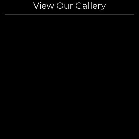
View Our Gallery