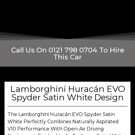
Call Us On 0121 798 0704 To Hire
This Car
Lamborghini Huracán EVO
Spyder Satin White Design
The Lamborghini Huracán EVO Spyder Satin
White Perfectly Combines Naturally Aspirated
V10 Performance With Open-Air Driving